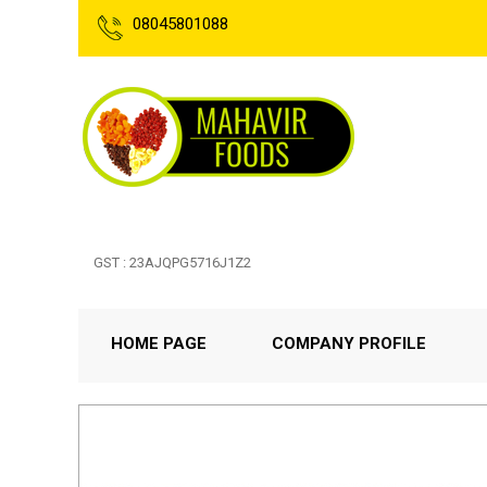
08045801088
GST : 23AJQPG5716J1Z2
HOME PAGE
COMPANY PROFILE