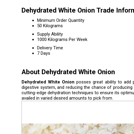
Dehydrated White Onion Trade Infor
Minimum Order Quantity
50 Kilograms
Supply Ability
1000 Kilograms Per Week
Delivery Time
7 Days
About Dehydrated White Onion
Dehydrated White Onion
posses great ability to add p
digestive system, and reducing the chance of producing ca
cutting-edge dehydration techniques to ensure its optimum
availed in varied desired amounts to pick from.