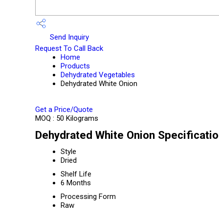
Send Inquiry
Request To Call Back
Home
Products
Dehydrated Vegetables
Dehydrated White Onion
Get a Price/Quote
MOQ :
50 Kilograms
Dehydrated White Onion Specificati
Style
Dried
Shelf Life
6 Months
Processing Form
Raw