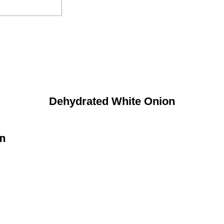
Dehydrated White Onion
on