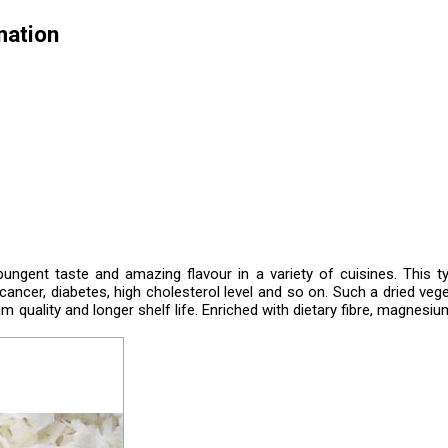
mation
ungent taste and amazing flavour in a variety of cuisines. This t
ncer, diabetes, high cholesterol level and so on. Such a dried vege
 quality and longer shelf life. Enriched with dietary fibre, magnesiu