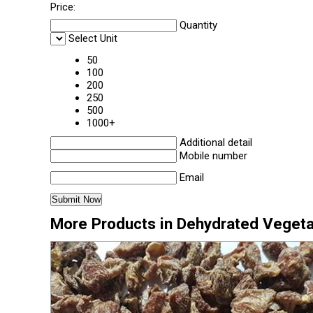
Price:
Quantity
Select Unit
50
100
200
250
500
1000+
Additional detail
Mobile number
Email
More Products in Dehydrated Veget