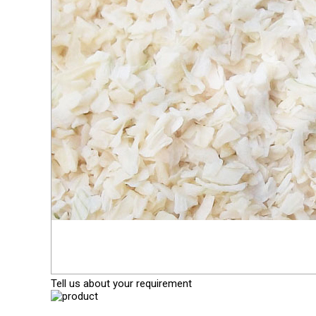
Tell us about your requirement