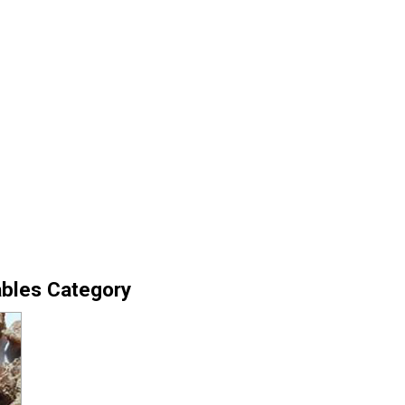
ables Category