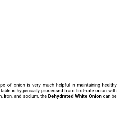
ype of onion is very much helpful in maintaining healthy
table is hygienically processed from first-rate onion with
m, iron, and sodium, the
Dehydrated White Onion
can be