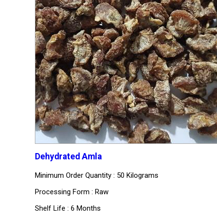
Dehydrated Amla
Minimum Order Quantity : 50 Kilograms
Processing Form : Raw
Shelf Life : 6 Months