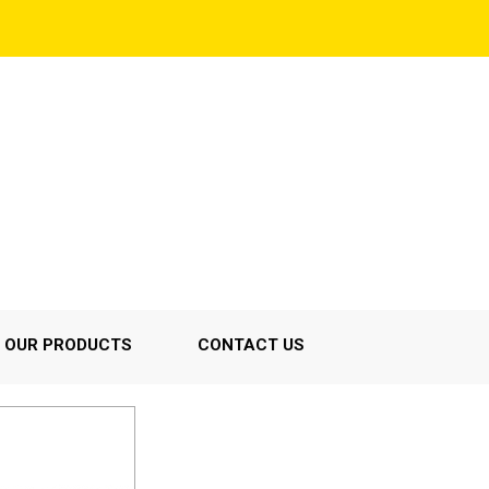
OUR PRODUCTS
CONTACT US