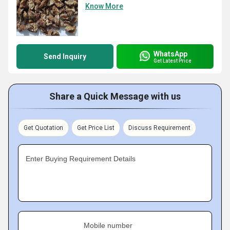
Know More
WhatsApp
Send Inquiry
Get Latest Price
Share a Quick Message with us
Get Quotation
Get Price List
Discuss Requirement
Enter Buying Requirement Details
Mobile number