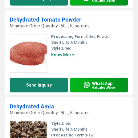
Get Latest Price
Dehydrated Tomato Powder
Minimum Order Quantity : 50 , , Kilograms
Processing Form:
Other, Powder
Shelf Life:
6 Months
Style:
Dried
Know More
WhatsApp
Send Inquiry
Get Latest Price
Dehydrated Amla
Minimum Order Quantity : 50 , , Kilograms
Style:
Dried
Shelf Life:
6 Months
Processing Form:
Raw