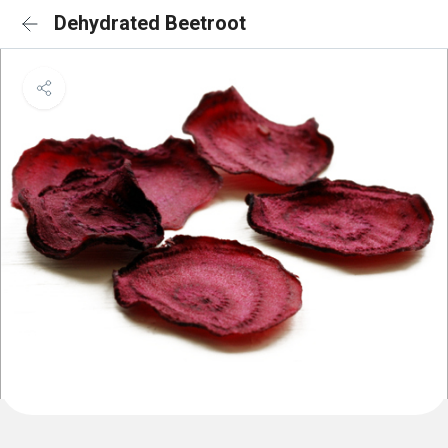
Dehydrated Beetroot