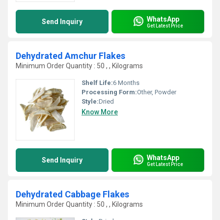
WhatsApp
Send Inquiry
Get Latest Price
Dehydrated Amchur Flakes
Minimum Order Quantity : 50 , , Kilograms
Shelf Life:
6 Months
Processing Form:
Other, Powder
Style:
Dried
Know More
WhatsApp
Send Inquiry
Get Latest Price
Dehydrated Cabbage Flakes
Minimum Order Quantity : 50 , , Kilograms