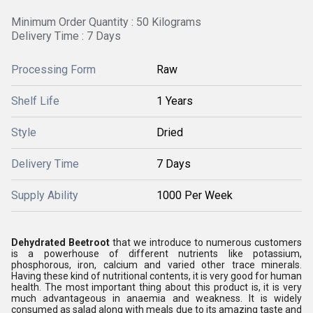
Minimum Order Quantity : 50 Kilograms
Delivery Time : 7 Days
Processing Form
Raw
Shelf Life
1 Years
Style
Dried
Delivery Time
7 Days
Supply Ability
1000 Per Week
Dehydrated Beetroot
that we introduce to numerous customers
is a powerhouse of different nutrients like potassium,
phosphorous, iron, calcium and varied other trace minerals.
Having these kind of nutritional contents, it is very good for human
health. The most important thing about this product is, it is very
much advantageous in anaemia and weakness. It is widely
consumed as salad along with meals due to its amazing taste and