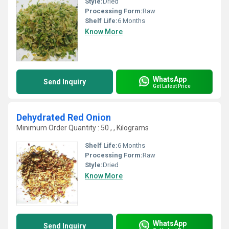
Style:
Dried
Processing Form:
Raw
Shelf Life:
6 Months
Know More
WhatsApp
Send Inquiry
Get Latest Price
Dehydrated Red Onion
Minimum Order Quantity : 50 , , Kilograms
Shelf Life:
6 Months
Processing Form:
Raw
Style:
Dried
Know More
WhatsApp
Send Inquiry