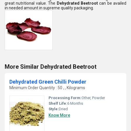
great nutritional value. The
Dehydrated Beetroot
can be availed
in needed amount in supreme quality packaging.
More Similar Dehydrated Beetroot
Dehydrated Green Chilli Powder
Minimum Order Quantity : 50 , , Kilograms
Processing Form:
Other, Powder
Shelf Life:
6 Months
Style:
Dried
Know More