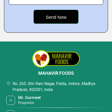
MAHAVIR FOODS
No. 265, Shri Ram Nagar, Palda,, Indore, Madhya
Pradesh, 452001, India
Mr. Gurmeet
Proprietor